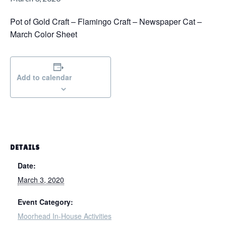
g
a
Pot of Gold Craft – Flamingo Craft – Newspaper Cat –
t
March Color Sheet​
i
o
n
Add to calendar
DETAILS
Date:
March 3, 2020
Event Category:
Moorhead In-House Activities