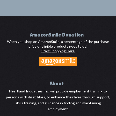
Footer
AmazonSmile Donation
When you shop on AmazonSmile, a percentage of the purchase
price of eligible products goes to us!
Start Shopping Here
About
Heartland Industries Inc. will provide employment training to
persons with disabilities, to enhance their lives through support,
skills training, and guidance in finding and maintaining
employment.