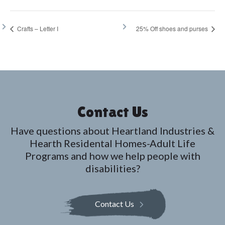
Crafts – Letter I
25% Off shoes and purses
Contact Us
Have questions about Heartland Industries &
Hearth Residental Homes-Adult Life
Programs and how we help people with
disabilities?
Contact Us