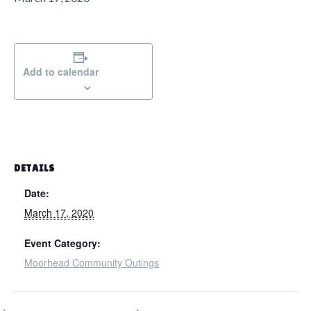
g
a
t
i
Add to calendar
o
n
DETAILS
Date:
March 17, 2020
Event Category:
Moorhead Community Outings