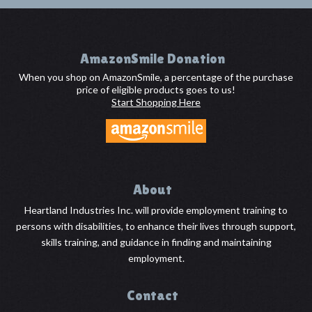
Footer
AmazonSmile Donation
When you shop on AmazonSmile, a percentage of the purchase
price of eligible products goes to us!
Start Shopping Here
About
Heartland Industries Inc. will provide employment training to
persons with disabilities, to enhance their lives through support,
skills training, and guidance in finding and maintaining
employment.
Contact