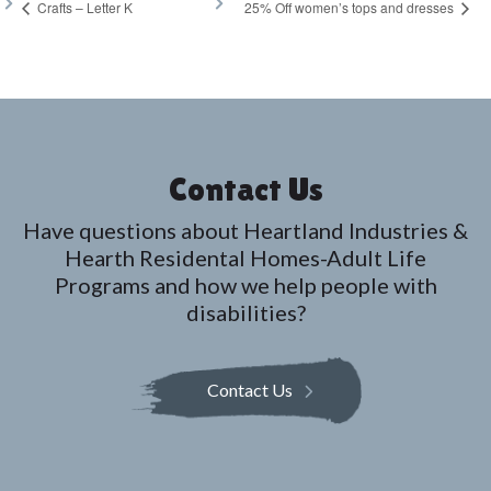
Crafts – Letter K
25% Off women’s tops and dresses
Contact Us
Have questions about Heartland Industries &
Hearth Residental Homes-Adult Life
Programs and how we help people with
disabilities?
Contact Us