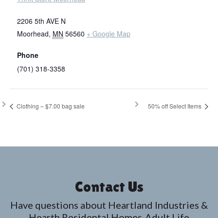
2206 5th AVE N
Moorhead
,
MN
56560
+ Google Map
Phone
(701) 318-3358
Clothing – $7.00 bag sale
50% off Select Items
Contact Us
Have questions about Heartland Industries &
Hearth Residental Homes-Adult Life