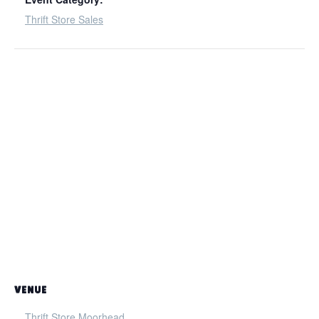
Thrift Store Sales
VENUE
Thrift Store Moorhead