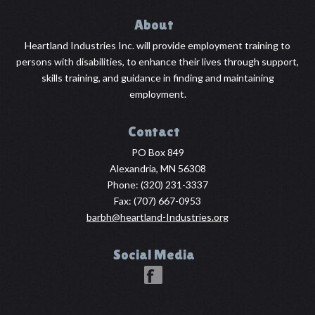
About
Heartland Industries Inc. will provide employment training to
persons with disabilities, to enhance their lives through support,
skills training, and guidance in finding and maintaining
employment.
Contact
PO Box 849
Alexandria, MN 56308
Phone:
(320) 231-3337
Fax: (707) 667-0953
barbh@heartland-Industries.org
Social Media