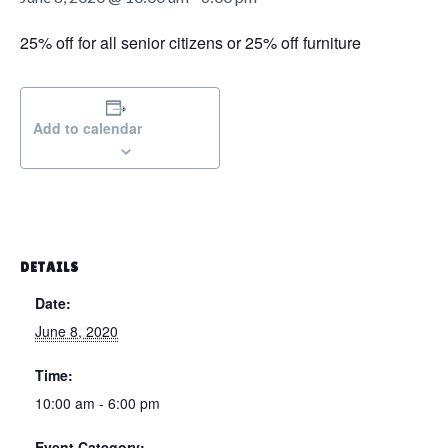
g
a
25% off for all senior citizens or 25% off furniture
t
i
o
Add to calendar
n
DETAILS
Date:
June 8, 2020
Time:
10:00 am - 6:00 pm
Event Category: