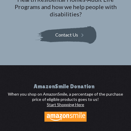
Programs and how we help people with
disabilities?
Contact Us
Footer
AmazonSmile Donation
When you shop on AmazonSmile, a percentage of the purchase
price of eligible products goes to us!
Start Shopping Here