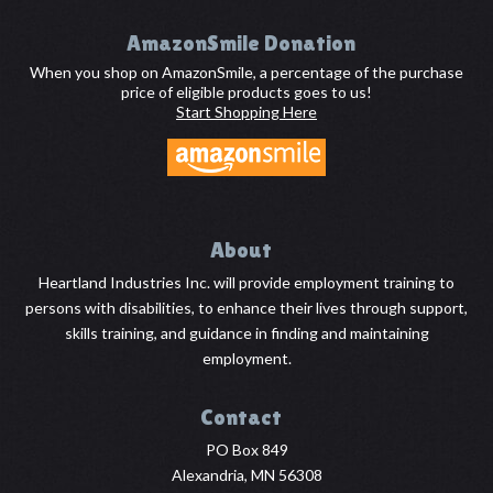
Footer
AmazonSmile Donation
When you shop on AmazonSmile, a percentage of the purchase
price of eligible products goes to us!
Start Shopping Here
About
Heartland Industries Inc. will provide employment training to
persons with disabilities, to enhance their lives through support,
skills training, and guidance in finding and maintaining
employment.
Contact
PO Box 849
Alexandria, MN 56308