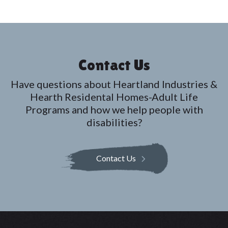
Contact Us
Have questions about Heartland Industries &
Hearth Residental Homes-Adult Life
Programs and how we help people with
disabilities?
Contact Us