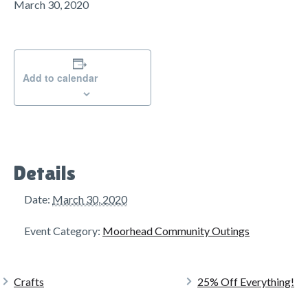
g
March 30, 2020
a
t
i
o
Add to calendar
n
Details
Date:
March 30, 2020
Event Category:
Moorhead Community Outings
Crafts
25% Off Everything!