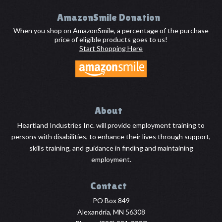
Footer
AmazonSmile Donation
When you shop on AmazonSmile, a percentage of the purchase
price of eligible products goes to us!
Start Shopping Here
About
Heartland Industries Inc. will provide employment training to
persons with disabilities, to enhance their lives through support,
skills training, and guidance in finding and maintaining
employment.
Contact
PO Box 849
Alexandria, MN 56308