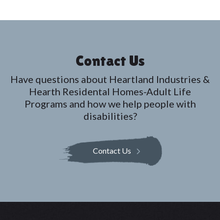
t
i
o
n
Contact Us
Have questions about Heartland Industries &
Hearth Residental Homes-Adult Life
Programs and how we help people with
disabilities?
Contact Us