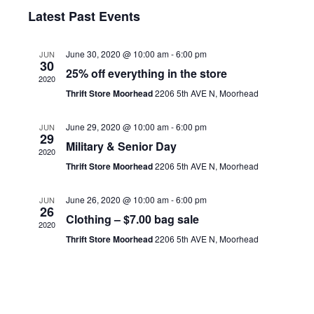
v
Navigat
i
S
g
a
Latest Past Events
s
e
e
a
r
t
c
l
t
n
h
June 30, 2020 @ 10:00 am
-
6:00 pm
JUN
e
i
30
t
25% off everything in the store
c
o
2020
V
Thrift Store Moorhead
2206 5th AVE N, Moorhead
t
n
i
d
e
June 29, 2020 @ 10:00 am
-
6:00 pm
JUN
a
29
Military & Senior Day
w
t
2020
Thrift Store Moorhead
2206 5th AVE N, Moorhead
e
s
.
N
June 26, 2020 @ 10:00 am
-
6:00 pm
JUN
26
a
Clothing – $7.00 bag sale
2020
v
Thrift Store Moorhead
2206 5th AVE N, Moorhead
i
g
a