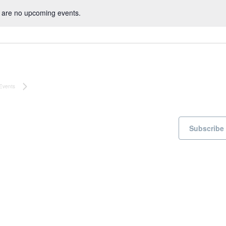
 are no upcoming events.
N
o
t
i
c
e
Events
Subscribe 