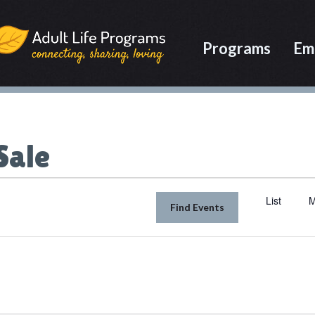
Programs
Em
Sale
List
M
Find Events