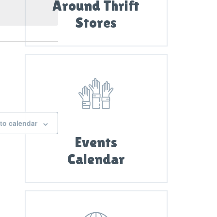
i
Around Thrift
e
Stores
w
s
N
a
v
i
g
to calendar
a
Events
t
Calendar
i
o
n