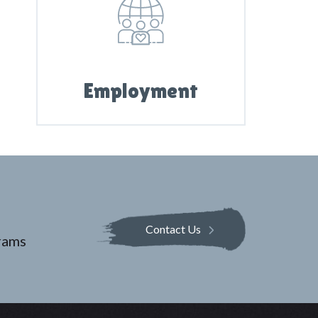
Employment
Contact Us
rams