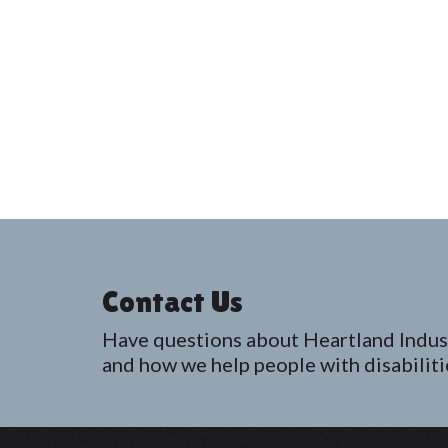
Contact Us
Have questions about Heartland Indus
and how we help people with disabiliti