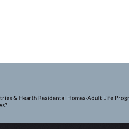
tries & Hearth Residental Homes-Adult Life Prog
es?