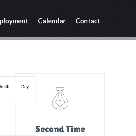
ployment
Calendar
Contact
Primary
E
Sidebar
onth
Day
v
e
n
t
V
Second Time