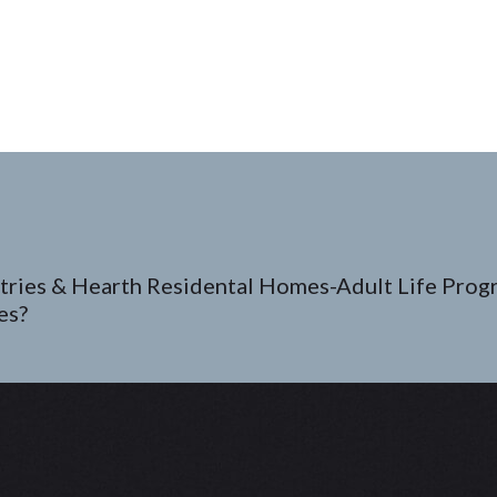
tries & Hearth Residental Homes-Adult Life Prog
es?