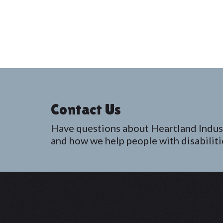
Contact Us
Have questions about Heartland Indus
and how we help people with disabiliti
Footer