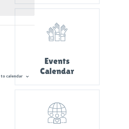
i
e
w
s
N
a
v
i
Events
g
Calendar
a
 to calendar
t
i
o
n