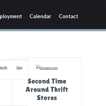
ployment
Calendar
Contact
Primary
E
Sidebar
onth
Day
v
e
Second Time
n
Around Thrift
t
Stores
V