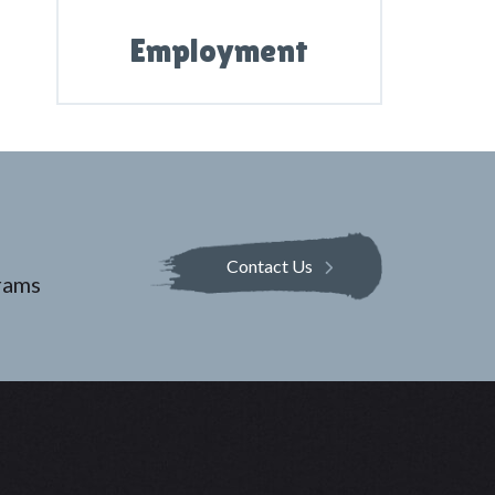
Employment
Contact Us
rams