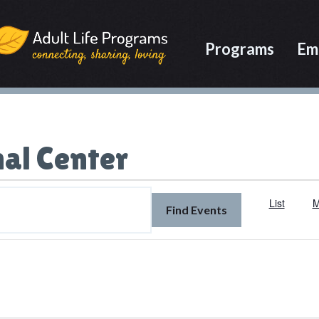
Programs
Em
al Center
List
M
Find Events