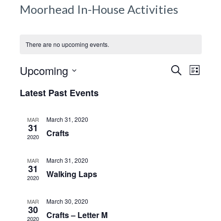
g
Moorhead In-House Activities
a
t
i
There are no upcoming events.
o
Events 
E
n
Upcoming
S
L
e
v
Navigat
i
S
a
Latest Past Events
s
e
e
r
t
c
l
n
h
March 31, 2020
MAR
e
31
t
Crafts
c
2020
V
t
i
March 31, 2020
d
MAR
31
e
Walking Laps
a
2020
w
t
e
s
March 30, 2020
MAR
30
.
Crafts – Letter M
N
2020