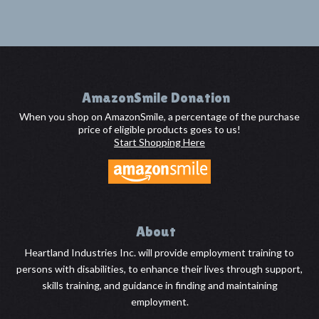
Footer
AmazonSmile Donation
When you shop on AmazonSmile, a percentage of the purchase
price of eligible products goes to us!
Start Shopping Here
About
Heartland Industries Inc. will provide employment training to
persons with disabilities, to enhance their lives through support,
skills training, and guidance in finding and maintaining
employment.